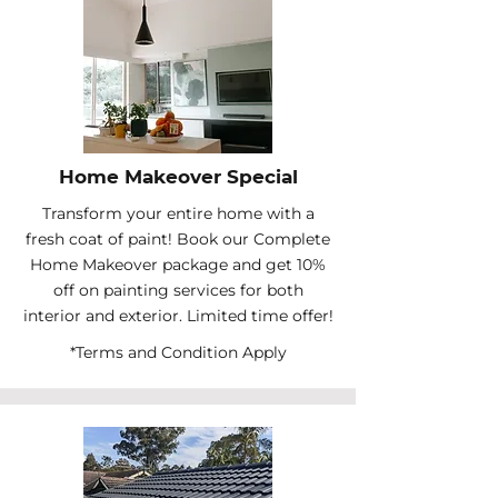
Home Makeover Special
Transform your entire home with a
fresh coat of paint! Book our Complete
Home Makeover package and get 10%
off on painting services for both
interior and exterior. Limited time offer!
*Terms and Condition Apply