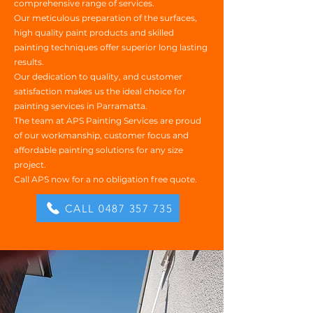
comprehensive range of services.
Our meticulous preparation of the surfaces,
high quality paint products and skilled
painting techniques offer superior long lasting
results.
Our dedication to quality, and customer
satisfaction makes us the ideal choice for
painting services in Parramatta.
The team at APS Painting Services are proud
of our workmanship, customer focus and
affordable painting solutions for any size
project.
Call APS now for a no obligation free quote.
CALL 0487 357 735