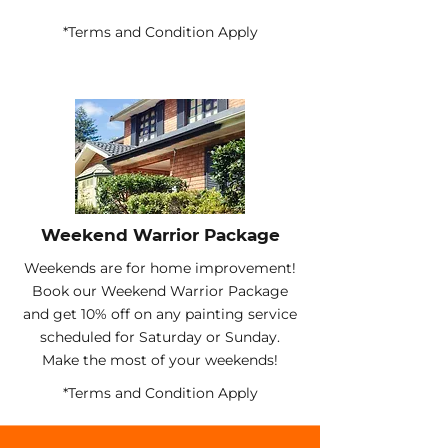
*Terms and Condition Apply
Weekend Warrior Package
Weekends are for home improvement!
Book our Weekend Warrior Package
and get 10% off on any painting service
scheduled for Saturday or Sunday.
Make the most of your weekends!
*Terms and Condition Apply