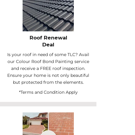
Roof Renewal
Deal
Is your roof in need of some TLC? Avail
our Colour Roof Bond Painting service
and receive a FREE roof inspection.
Ensure your home is not only beautiful
but protected from the elements.
*Terms and Condition Apply