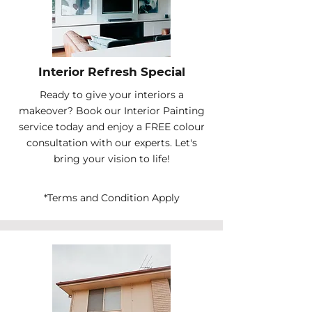
Interior Refresh Special
Ready to give your interiors a
makeover? Book our Interior Painting
service today and enjoy a FREE colour
consultation with our experts. Let's
bring your vision to life!
*Terms and Condition Apply