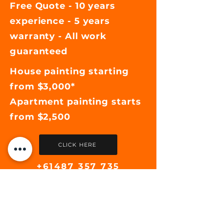
Free Quote - 10 years
experience - 5 years
warranty - All work
guaranteed
House painting starting
from $3,000*
Apartment painting starts
from $2,500
CLICK HERE
+61487 357 735