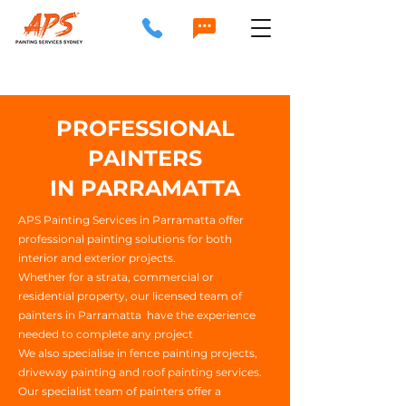
PROFESSIONAL
PAINTERS
IN PARRAMATTA
APS Painting Services in Parramatta offer
professional painting solutions for both
interior and exterior projects.
Whether for a strata, commercial or
residential property, our licensed team of
painters in Parramatta have the experience
needed to complete any project
We also specialise in fence painting projects,
driveway painting and roof painting services.
Our specialist team of painters offer a