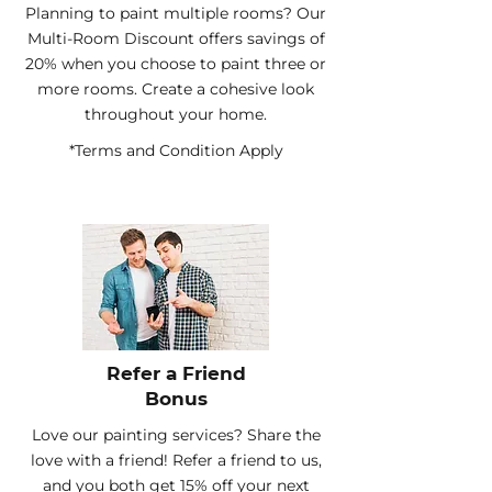
Planning to paint multiple rooms? Our
Multi-Room Discount offers savings of
20% when you choose to paint three or
more rooms. Create a cohesive look
throughout your home.
*Terms and Condition Apply
Refer a Friend
Bonus
Love our painting services? Share the
love with a friend! Refer a friend to us,
and you both get 15% off your next