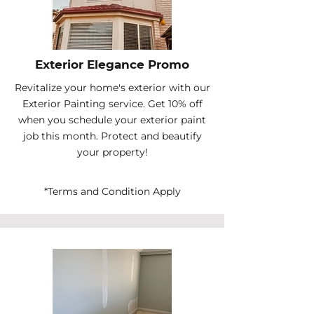
Exterior Elegance Promo
Revitalize your home's exterior with our
Exterior Painting service. Get 10% off
when you schedule your exterior paint
job this month. Protect and beautify
your property!
*Terms and Condition Apply