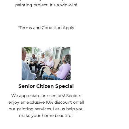
painting project. It's a win-win!
*Terms and Condition Apply
Senior Citizen Special
We appreciate our seniors! Seniors
enjoy an exclusive 10% discount on all
our painting services. Let us help you
make your home beautiful.