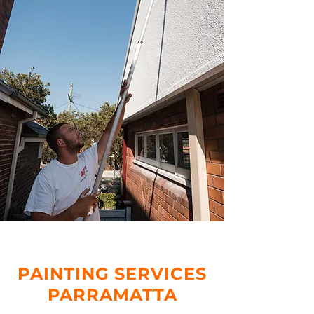
PAINTING SERVICES
PARRAMATTA