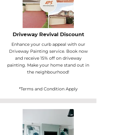
Driveway Revival Discount
Enhance your curb appeal with our
Driveway Painting service. Book now
and receive 15% off on driveway
painting. Make your home stand out in
the neighbourhood!
*Terms and Condition Apply