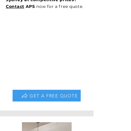
Contact
APS
now for a free quote.
GET A FREE QUOTE