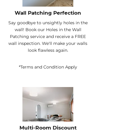
Wall Patching Perfection
Say goodbye to unsightly holes in the
wall! Book our Holes in the Wall
Patching service and receive a FREE
wall inspection. We'll make your walls
look flawless again.
*Terms and Condition Apply
Multi-Room Discount