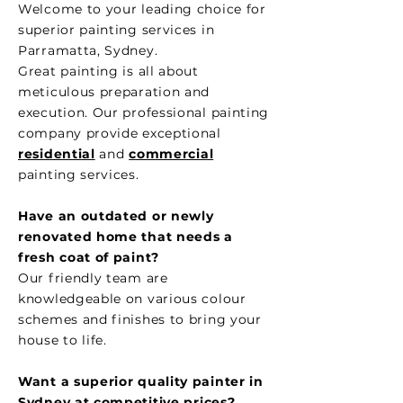
Welcome to your leading choice for
superior painting services in
Parramatta, Sydney.
Great painting is all about
meticulous preparation and
execution. Our professional painting
company provide exceptional
residential
and
commercial
painting services.
Have an outdated or newly
renovated home that needs a
fresh coat of paint?
Our friendly team are
knowledgeable on various colour
schemes and finishes to bring your
house to life.
Want a superior quality painter in
Sydney at competitive
prices?