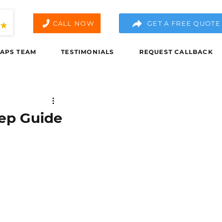
CALL NOW
GET A FREE QUOTE
APS TEAM
TESTIMONIALS
REQUEST CALLBACK
tep Guide