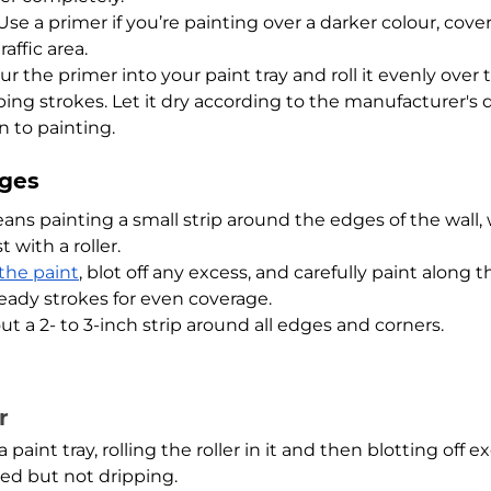
Use a primer if you’re painting over a darker colour, cover
affic area.
ur the primer into your paint tray and roll it evenly over t
ing strokes. Let it dry according to the manufacturer's d
 to painting.
dges
ans painting a small strip around the edges of the wall,
st with a roller.
 the paint
, blot off any excess, and carefully paint along 
teady strokes for even coverage.
t a 2- to 3-inch strip around all edges and corners.
r
 paint tray, rolling the roller in it and then blotting off 
red but not dripping.