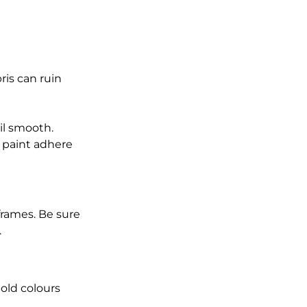
is can ruin 
il smooth.
 paint adhere 
rames. Be sure 
.
bold colours 