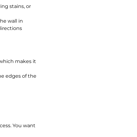
ing stains, or 
he wall in 
irections 
 which makes it 
the edges of the 
excess. You want 