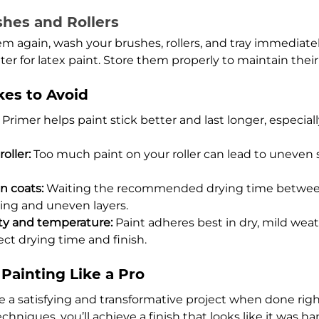
shes and Rollers
em again, wash your brushes, rollers, and tray immediatel
r for latex paint. Store them properly to maintain their 
es to Avoid
 Primer helps paint stick better and last longer, especiall
oller:
 Too much paint on your roller can lead to uneven 
 coats:
 Waiting the recommended drying time betwee
ng and uneven layers.
ty and temperature:
 Paint adheres best in dry, mild wea
ect drying time and finish.
Painting Like a Pro
e a satisfying and transformative project when done right
chniques, you’ll achieve a finish that looks like it was ha