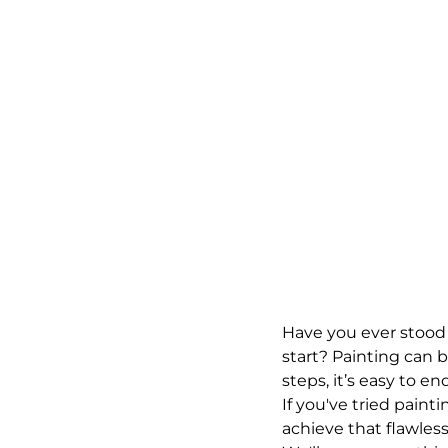
Have you ever stood 
start? Painting can b
steps, it’s easy to en
If you've tried painti
achieve that flawless,