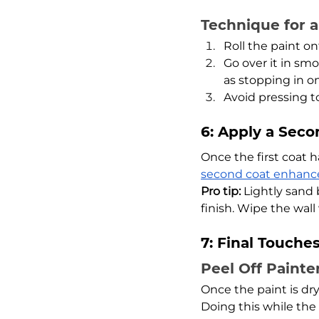
Technique for 
Roll the paint on
Go over it in smo
as stopping in o
Avoid pressing t
6: Apply a Seco
Once the first coat h
second coat enhance
Pro tip:
 Lightly sand
finish. Wipe the wal
7: Final Touche
Peel Off Painte
Once the paint is dry,
Doing this while the 