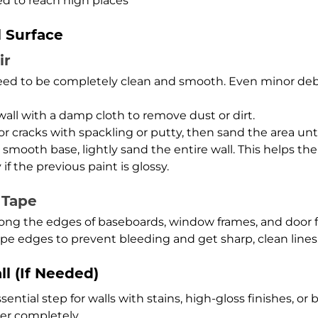
eed to reach high places
l Surface
ir
 need to be completely clean and smooth. Even minor debr
ll with a damp cloth to remove dust or dirt.
or cracks with spackling or putty, then sand the area unt
smooth base, lightly sand the entire wall. This helps the
 if the previous paint is glossy.
 Tape
long the edges of baseboards, window frames, and door f
pe edges to prevent bleeding and get sharp, clean lines
ll (If Needed)
ential step for walls with stains, high-gloss finishes, or 
er completely.