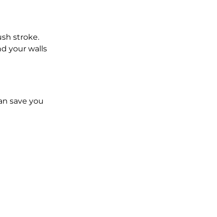
ush stroke.
d your walls 
an save you 