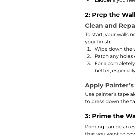
Ladder
 if you n
2: Prep the Wal
Clean and Repa
To start, your walls
your finish.
Wipe down the wa
Patch any holes 
For a completely 
better, especially
Apply Painter’s
Use painter’s tape a
to press down the ta
3: Prime the Wa
Priming can be an ess
that you want to cov