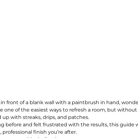
in front of a blank wall with a paintbrush in hand, wond
e one of the easiest ways to refresh a room, but without 
d up with streaks, drips, and patches. 
ng before and felt frustrated with the results, this guide w
 professional finish you’re after.