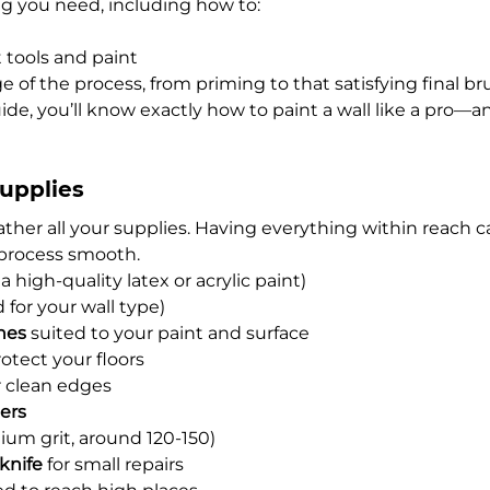
ng you need, including how to:
 tools and paint
 of the process, from priming to that satisfying final br
ide, you’ll know exactly how to paint a wall like a pro—an
Supplies
ather all your supplies. Having everything within reach c
process smooth.
 a high-quality latex or acrylic paint)
d for your wall type)
hes
 suited to your paint and surface
rotect your floors
r clean edges
ners
ium grit, around 120-150)
knife
 for small repairs