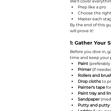
We'll cover everythi
Prep like a pro
Choose the right
Master each stage
By the end of this gu
will prove it!
1: Gather Your 
Before you dive in, g
time and keep your 
Paint
 (preferably
Primer
 (if neede
Rollers and brus
Drop cloths
 to p
Painter's tape
 fo
Paint tray and li
Sandpaper
 (med
Putty and putty 