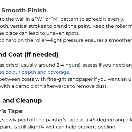
a Smooth Finish
to the wall in a “W” or “M” pattern to spread it evenly.
oth, vertical strokes to blend the paint. Keep the roller m
ne place can lead to uneven spots.
oo hard on the roller—light pressure ensures a smoother 
nd Coat (if needed)
as dried (usually around 2-4 hours), assess if you need an
s colour depth and coverage
.
 between coats with fine-grit sandpaper if you want an u
l with a damp cloth afterwards to remove dust.
s and Cleanup
r’s Tape
 slowly peel off the painter’s tape at a 45-degree angle fo
paint is still slightly wet can help prevent peeling.