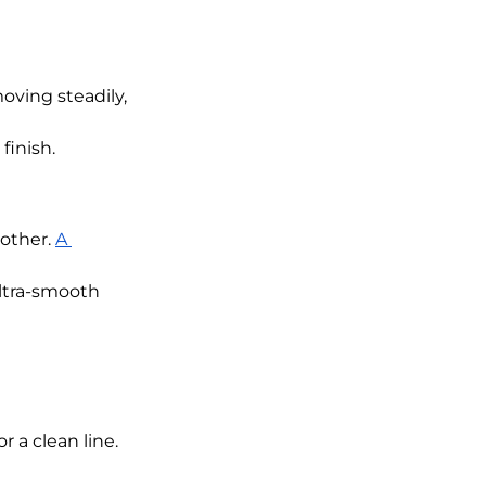
oving steadily, 
finish.
other. 
A 
ltra-smooth 
r a clean line. 