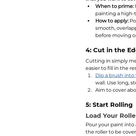
When to prime:
 
painting a high-tr
How to apply:
 Po
smooth, overlapp
before moving on
4: Cut in the E
Cutting in simply me
easier to fill in the re
Dip a brush into
wall. Use long, s
Aim to cover abou
5: Start Rolling
Load Your Rolle
Pour your paint into a
the roller to be cove