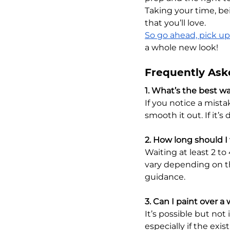
Taking your time, bei
that you’ll love. 
So go ahead, pick up
a whole new look!
Frequently Ask
1. What’s the best wa
If you notice a mista
smooth it out. If it’s
2. How long should I
Waiting at least 2 t
vary depending on th
guidance.
3. Can I paint over a
It’s possible but not 
especially if the exis