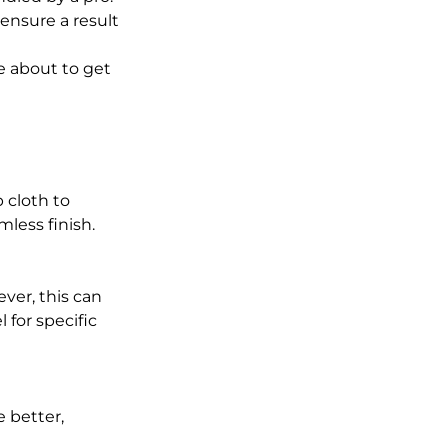
ensure a result 
e about to get 
 cloth to 
mless finish.
er, this can 
for specific 
e better, 