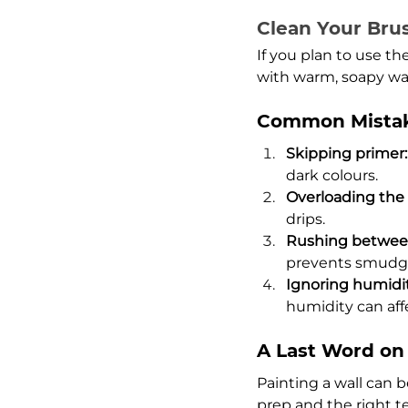
Clean Your Bru
If you plan to use th
with warm, soapy wate
Common Mistak
Skipping primer:
dark colours.
Overloading the r
drips.
Rushing between
prevents smudgi
Ignoring humidi
humidity can aff
A Last Word on 
Painting a wall can b
prep and the right te