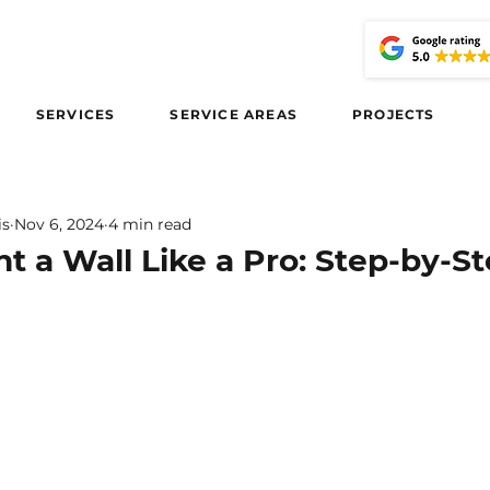
SERVICES
SERVICE AREAS
PROJECTS
is
Nov 6, 2024
4 min read
t a Wall Like a Pro: Step-by-S