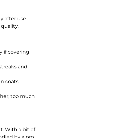
y after use 
quality.
y if covering 
streaks and 
n coats 
ther; too much 
. With a bit of 
ndled by a pro. 