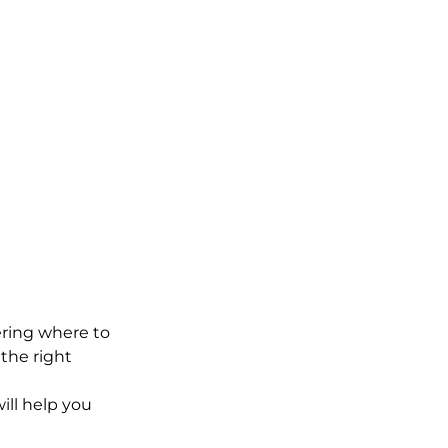
ering where to 
the right 
ill help you 