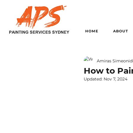
HOME
ABOUT
Amiras Simeonid
How to Pain
Updated:
Nov 7, 2024